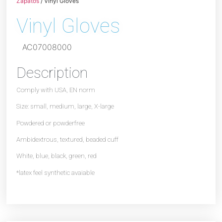
Zapatos
/ Vinyl Gloves
Vinyl Gloves
AC07008000
Description
Comply with USA, EN norm
Size: small, medium, large, X-large
Powdered or powderfree
Ambidextrous, textured, beaded cuff
White, blue, black, green, red
*latex feel synthetic avaiable