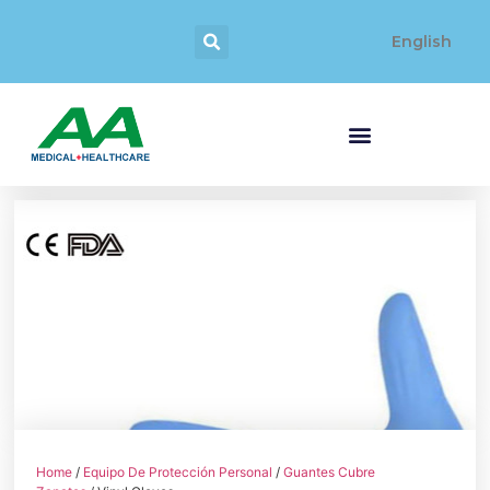
English
Home
/
Equipo De Protección Personal
/
Guantes Cubre