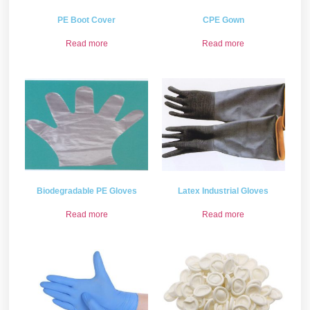
PE Boot Cover
CPE Gown
Read more
Read more
Biodegradable PE Gloves
Latex Industrial Gloves
Read more
Read more