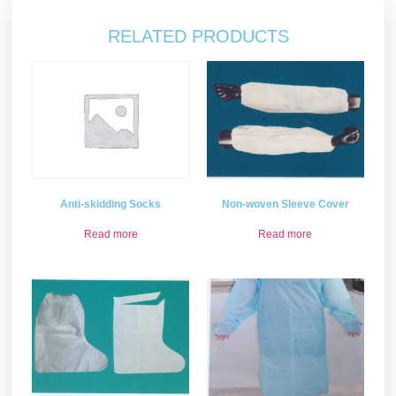
RELATED PRODUCTS
Non-woven Sleeve Cover
Anti-skidding Socks
Read more
Read more