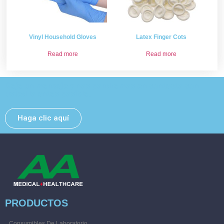
Vinyl Household Gloves
Latex Finger Cots
Read more
Read more
Deje un mensaje y nos pondremos en contacto con
usted lo antes posible.
Haga clic aquí
PRODUCTOS
Consumibles De Laboratorio