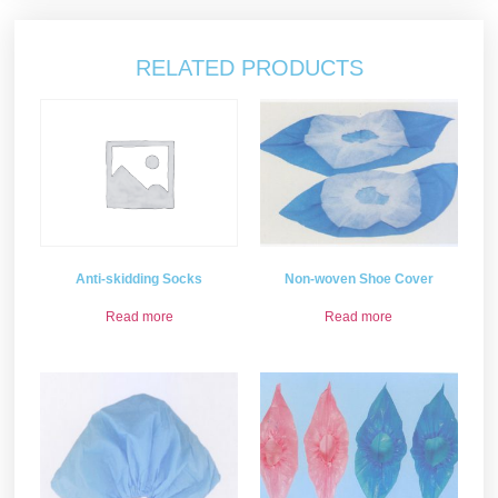
RELATED PRODUCTS
Non-woven Shoe Cover
Anti-skidding Socks
Read more
Read more