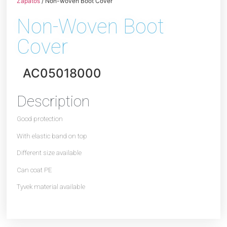
Zapatos
/ Non-woven Boot Cover
Non-Woven Boot
Cover
AC05018000
Description
Good protection
With elastic band on top
Different size available
Can coat PE
Tyvek material available