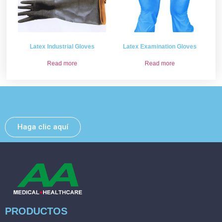
Latex Industrial Gloves
Latex Examination Gloves
Read more
Read more
Deje un mensaje y nos pondremos en contacto con
usted lo antes posible.
Haga clic aquí
PRODUCTOS