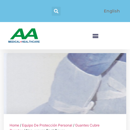
English
Home
/
Equipo De Protección Personal
/
Guantes Cubre