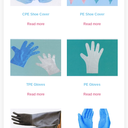
CPE Shoe Cover
PE Shoe Cover
Read more
Read more
TPE Gloves
PE Gloves
Read more
Read more