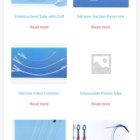
Endotracheal Tube with Cuff
Silcione Suction Reservoir
Read more
Read more
Silicone Foley Catheter
Disposable Redon Tube
Read more
Read more