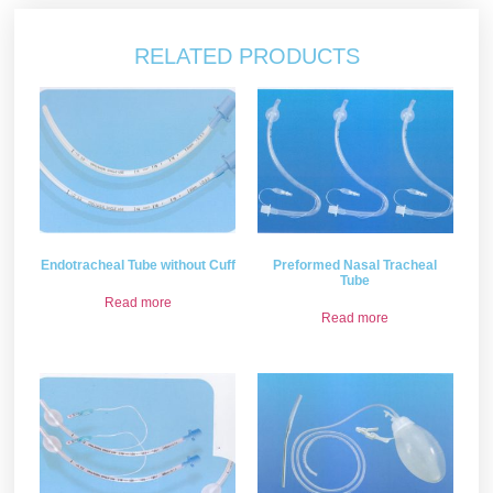
RELATED PRODUCTS
Endotracheal Tube without Cuff
Preformed Nasal Tracheal
Tube
Read more
Read more