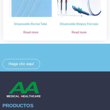
Disposable Rectal Tube
Disposable Biopsy Forceps
Read more
Read more
Deje un mensaje y nos pondremos en contacto con
usted lo antes posible.
Haga clic aquí
PRODUCTOS