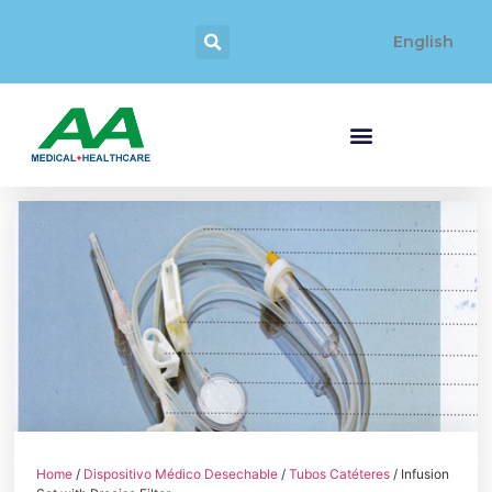
English
Home
/
Dispositivo Médico Desechable
/
Tubos Catéteres
/ Infusion