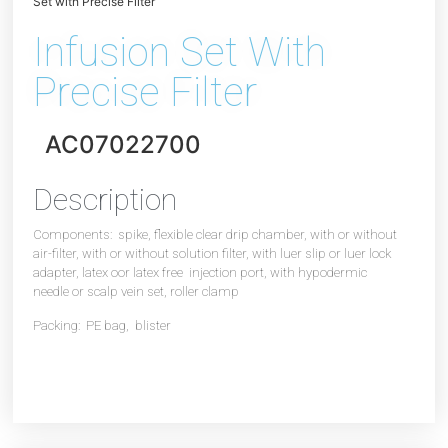
Set with Precise Filter
Infusion Set With
Precise Filter
AC07022700
Description
Components: spike, flexible clear drip chamber, with or without
air-filter, with or without solution filter, with luer slip or luer lock
adapter, latex oor latex free injection port, with hypodermic
needle or scalp vein set, roller clamp
Packing: PE bag, blister