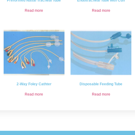
Preformed Nasal Tracheal Tube
Endotracheal Tube with Cuff
Read more
Read more
2-Way Foley Cathter
Disposable Feeding Tube
Read more
Read more