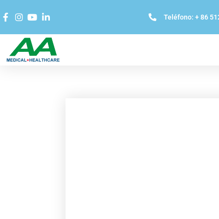
Teléfono: + 86 5