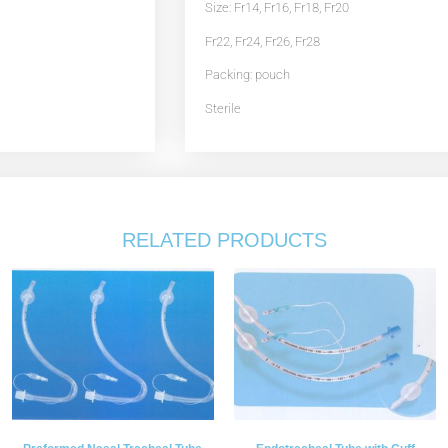
Size: Fr14, Fr16, Fr18, Fr20
Fr22, Fr24, Fr26, Fr28
Packing: pouch
Sterile
RELATED PRODUCTS