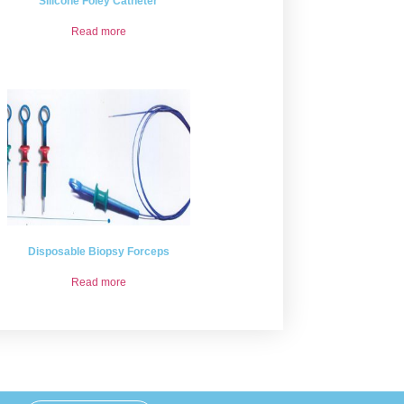
Silicone Foley Catheter
Read more
Disposable Biopsy Forceps
Read more