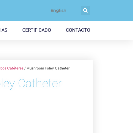
English
IAS
CERTIFICADO
CONTACTO
bos Catéteres
/ Mushroom Foley Catheter
ey Catheter