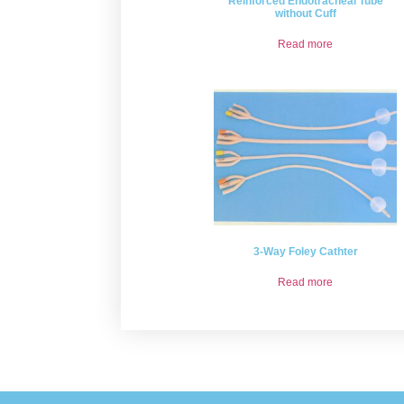
Reinforced Endotracheal Tube
without Cuff
Read more
3-Way Foley Cathter
Read more