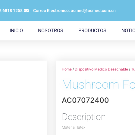
12 6818 1258
Correo Electrónico: acmed@acmed.com.cn
INICIO
NOSOTROS
PRODUCTOS
NOTIC
Home
/
Dispositivo Médico Desechable
/
Tu
Mushroom Fol
AC07072400
Description
Material: latex