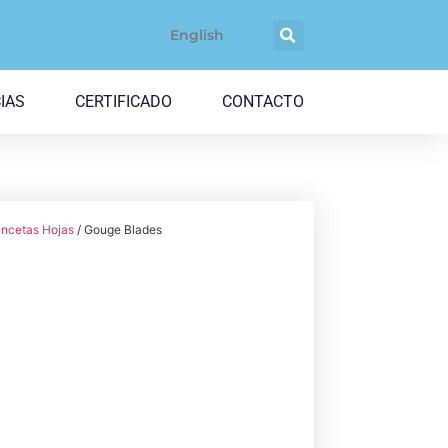
English
IAS
CERTIFICADO
CONTACTO
ncetas Hojas
/ Gouge Blades