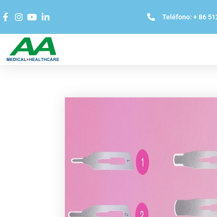
Teléfono: + 86 5