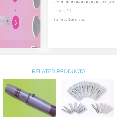
Size: #1, #2, #3, #4, #5, #6, #8, #10, #12, #15
Packing: foil
Sterile by Gamma ray
RELATED PRODUCTS