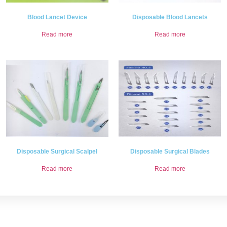
Blood Lancet Device
Disposable Blood Lancets
Read more
Read more
Disposable Surgical Scalpel
Disposable Surgical Blades
Read more
Read more