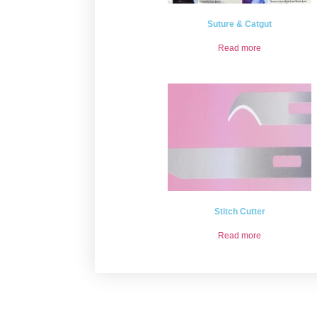
Suture & Catgut
Read more
Stitch Cutter
Read more