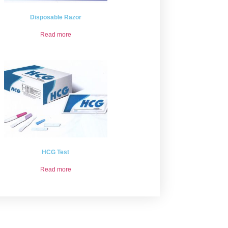
Disposable Razor
Read more
HCG Test
Read more