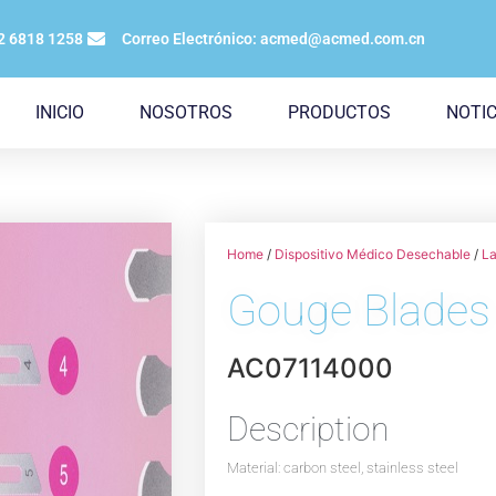
12 6818 1258
Correo Electrónico: acmed@acmed.com.cn
INICIO
NOSOTROS
PRODUCTOS
NOTIC
Home
/
Dispositivo Médico Desechable
/
La
Gouge Blades
AC07114000
Description
Material: carbon steel, stainless steel