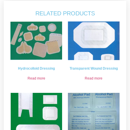
RELATED PRODUCTS
Hydrocolloid Dressing
Transparent Wound Dressing
Read more
Read more