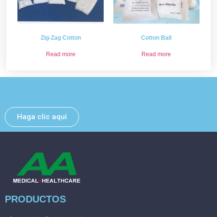
Zig-Zag Cotton
Cotton Ball
Read more
Read more
Deje un mensaje y nos pondremos en contacto con
usted lo antes posible.
Haga clic aquí
PRODUCTOS