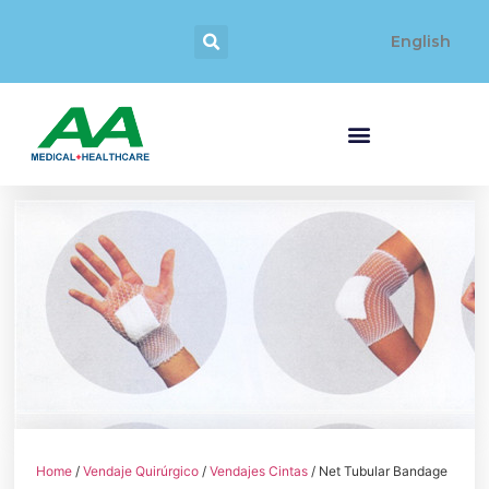
English
Home
/
Vendaje Quirúrgico
/
Vendajes Cintas
/ Net Tubular Bandage