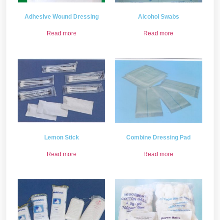
Adhesive Wound Dressing
Alcohol Swabs
Read more
Read more
Lemon Stick
Combine Dressing Pad
Read more
Read more