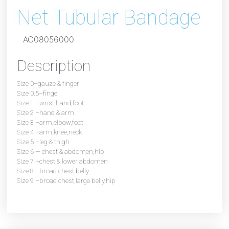
Net Tubular Bandage
AC08056000
Description
Size 0–gauze & finger
Size 0.5–finge
Size 1 –wrist,hand,foot
Size 2 –hand & arm
Size 3 –arm,elbow,foot
Size 4 –arm,knee,neck
Size 5 –leg & thigh
Size 6 — chest & abdomen,hip
Size 7 –chest & lower abdomen
Size 8 –broad chest,belly
Size 9 –broad chest,large belly,hip