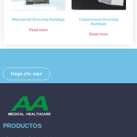
Waterproof Dressing Bandage
Compressed Dressing
Bandage
Read more
Read more
Deje un mensaje y nos pondremos en contacto con
usted lo antes posible.
Haga clic aquí
PRODUCTOS