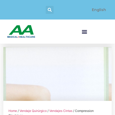
English
Home
/
Vendaje Quirúrgico
/
Vendajes Cintas
/ Compression