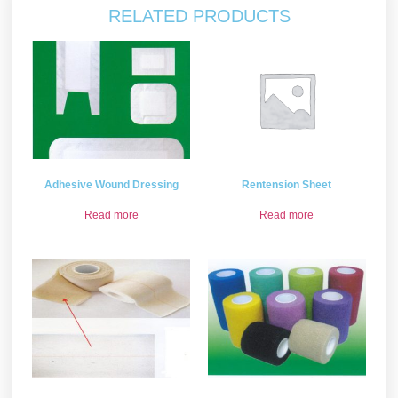
RELATED PRODUCTS
Adhesive Wound Dressing
Rentension Sheet
Read more
Read more