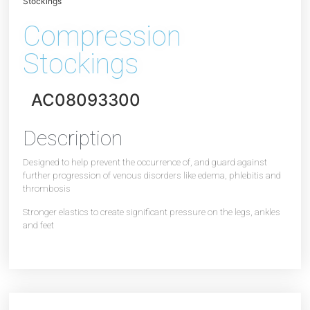
Stockings
Compression
Stockings
AC08093300
Description
Designed to help prevent the occurrence of, and guard against
further progression of venous disorders like edema, phlebitis and
thrombosis
Stronger elastics to create significant pressure on the legs, ankles
and feet