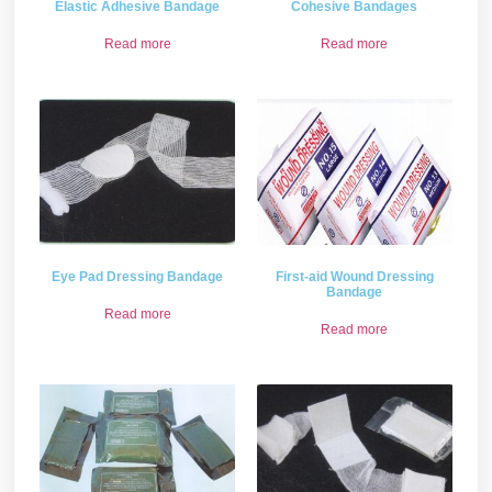
Elastic Adhesive Bandage
Cohesive Bandages
Read more
Read more
Eye Pad Dressing Bandage
First-aid Wound Dressing
Bandage
Read more
Read more