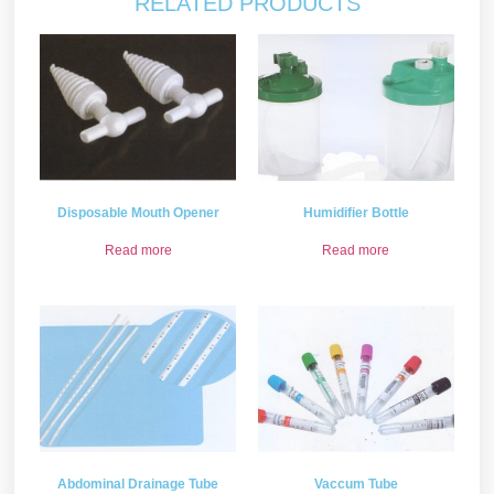
RELATED PRODUCTS
Disposable Mouth Opener
Humidifier Bottle
Read more
Read more
Abdominal Drainage Tube
Vaccum Tube