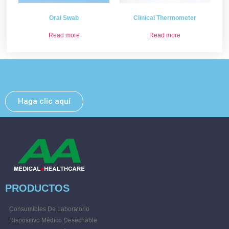
Oral Swab
Clinical Thermometer
Read more
Read more
Deje un mensaje y nos pondremos en contacto con
usted lo antes posible.
Haga clic aquí
PRODUCTOS
Consumibles De Laboratorio
Dispositivo Médico Desechable