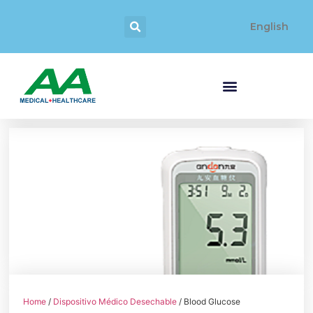
English
Home
/
Dispositivo Médico Desechable
/ Blood Glucose