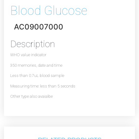
Blood Glucose
AC09007000
Description
WHO value indicator
350 memories, date and time
Less than 0.7uL blood sample
Measuring time: less than 5 seconds
Other type also avaialbe