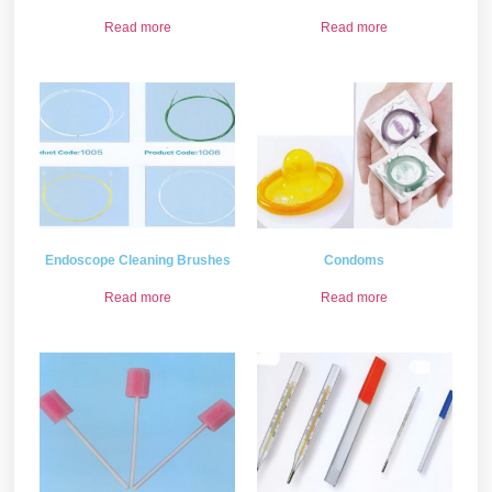
Read more
Read more
Endoscope Cleaning Brushes
Condoms
Read more
Read more